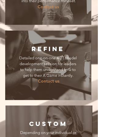
into their performance mindset.
Contact us
REFINE
Detailed one-on-one ACT Model
development session for leaders
to help them understand how to
get to their A Game instantly.
Contact us
CUSTOM
Depending on your individual or