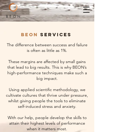
BEON
SERVICES
The difference between success and failure
is often as little as 1%.
These margins are affected by small gains
that lead to big results. This is why BEON’s
high-performance techniques make such a
big impact.
Using applied scientific methodology, we
cultivate cultures that thrive under pressure,
whilst giving people the tools to eliminate
self-induced stress and anxiety.
With our help, people develop the skills to
attain their highest levels of performance
when it matters most.