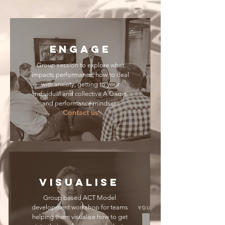
ENGAGE
Group session to explore what
impacts performance, how to deal
with anxiety, getting to your
individual and collective A Game
and performance mindset.
Contact us
VISUALISE
Group based ACT Model
development workshop for teams
helping them visualise how to get