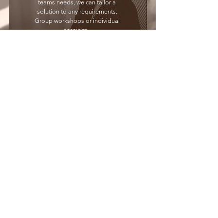
teams needs, we can tailor a
solution to any requirements.
Group workshops or individual
sessions.
Contact us
GET IN TOUCh
Email:
enquire@beonperformance.com
CONTACT US